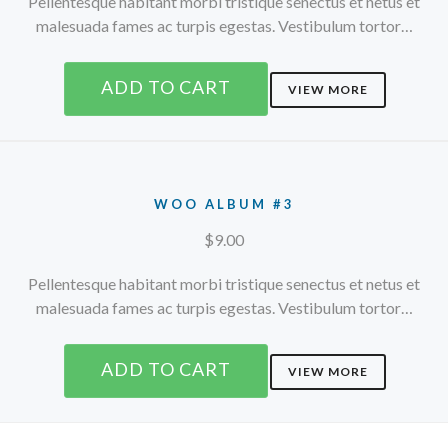
Pellentesque habitant morbi tristique senectus et netus et
malesuada fames ac turpis egestas. Vestibulum tortor…
ADD TO CART
VIEW MORE
WOO ALBUM #3
$
9.00
Pellentesque habitant morbi tristique senectus et netus et
malesuada fames ac turpis egestas. Vestibulum tortor…
ADD TO CART
VIEW MORE