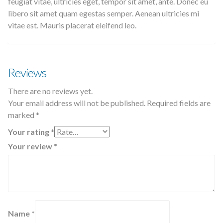
feugiat vitae, ultricies eget, tempor sit amet, ante. Donec eu
libero sit amet quam egestas semper. Aenean ultricies mi
vitae est. Mauris placerat eleifend leo.
Reviews
There are no reviews yet.
Your email address will not be published.
Required fields are
marked
*
Your rating
*
Your review
*
Name
*