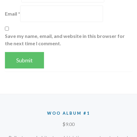
Email
*
Save my name, email, and website in this browser for
the next time I comment.
WOO ALBUM #1
$
9.00