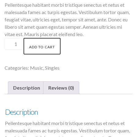
was:
is:
Pellentesque habitant morbi tristique senectus et netus et
$3.00.
$2.00.
malesuada fames ac turpis egestas. Vestibulum tortor quam,
feugiat vitae, ultricies eget, tempor sit amet, ante. Donec eu
libero sit amet quam egestas semper. Aenean ultricies mi
vitae est. Mauris placerat eleifend leo.
Woo
ADD TO CART
Single
#2
quantity
Categories:
Music
,
Singles
Description
Reviews (0)
Description
Pellentesque habitant morbi tristique senectus et netus et
malesuada fames ac turpis egestas. Vestibulum tortor quam,