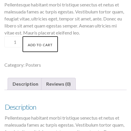
Pellentesque habitant morbi tristique senectus et netus et
malesuada fames ac turpis egestas. Vestibulum tortor quam,
feugiat vitae, ultricies eget, tempor sit amet, ante. Donec eu
libero sit amet quam egestas semper. Aenean ultricies mi
vitae est. Mauris placerat eleifend leo.
Woo
ADD TO CART
Ninja
quantity
Category:
Posters
Description
Reviews (0)
Description
Pellentesque habitant morbi tristique senectus et netus et
malesuada fames ac turpis egestas. Vestibulum tortor quam,