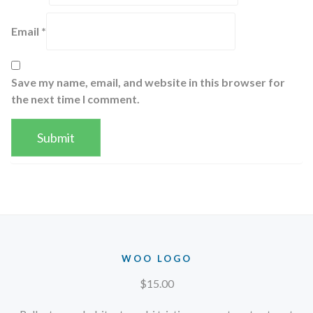
Email
*
Save my name, email, and website in this browser for
the next time I comment.
WOO LOGO
$
15.00