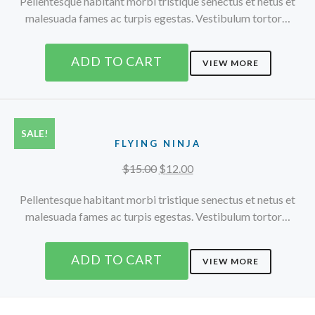
Pellentesque habitant morbi tristique senectus et netus et
malesuada fames ac turpis egestas. Vestibulum tortor…
ADD TO CART
VIEW MORE
SALE!
FLYING NINJA
Original
Current
$
15.00
$
12.00
price
price
Pellentesque habitant morbi tristique senectus et netus et
was:
is:
malesuada fames ac turpis egestas. Vestibulum tortor…
$15.00.
$12.00.
ADD TO CART
VIEW MORE