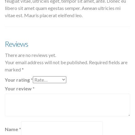
feugiat vitae, ultricies eget, tempor sit amet, ante. Donec eu
libero sit amet quam egestas semper. Aenean ultricies mi
vitae est. Mauris placerat eleifend leo.
Reviews
There are no reviews yet.
Your email address will not be published.
Required fields are
marked
*
Your rating
*
Your review
*
Name
*